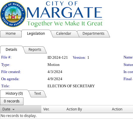
Home
Legislation
Calendar
Departments
Details
Reports
Legislation Details
File #:
Name
ID 2024-121
Version:
1
Type:
Motion
Status
File created:
4/3/2024
In con
On agenda:
4/9/2024
Final 
Title:
ELECTION OF SECRETARY
History (0)
Text
0 records
Date
Ver.
Action By
Action
No records to display.