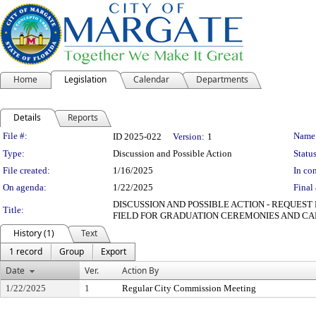
Home
Legislation
Calendar
Departments
Details
Reports
Legislation Details
File #:
Name
ID 2025-022
Version:
1
Type:
Discussion and Possible Action
Status
File created:
1/16/2025
In con
On agenda:
1/22/2025
Final 
DISCUSSION AND POSSIBLE ACTION - REQUES
Title:
FIELD FOR GRADUATION CEREMONIES AND CA
History (1)
Text
1 record
Group
Export
Date
Ver.
Action By
1/22/2025
1
Regular City Commission Meeting