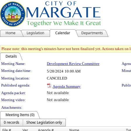
Home
Legislation
Calendar
Departments
Please note: this meeting's minutes have not been finalized yet. Actions taken on le
Details
Meeting Details
Meeting Name:
Development Review Committee
Agend
Meeting date/time:
Minut
5/28/2024
10:00 AM
Meeting location:
CANCELED
Published agenda:
Publi
Agenda Summary
Agenda packet:
Not available
Meeting video:
Not available
Attachments:
Meeting Items (0)
0 records
Show: Legislation only
File #
Ver.
Agenda #
Name
Ty