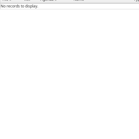
No records to display.